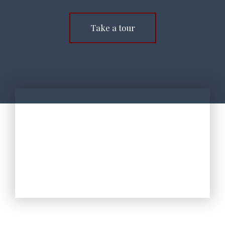
Take a tour