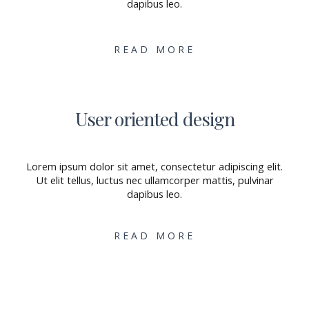
dapibus leo.
READ MORE
User oriented design
Lorem ipsum dolor sit amet, consectetur adipiscing elit.
Ut elit tellus, luctus nec ullamcorper mattis, pulvinar
dapibus leo.
READ MORE