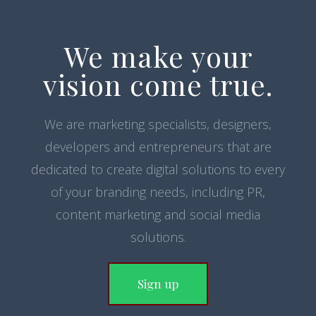
We make your
vision come true.
We are marketing specialists, designers,
developers and entrepreneurs that are
dedicated to create digital solutions to every
of your branding needs, including PR,
content marketing and social media
solutions.
Sign up