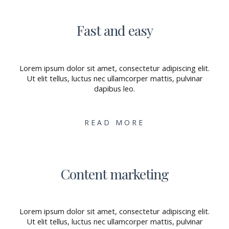
Fast and easy
Lorem ipsum dolor sit amet, consectetur adipiscing elit.
Ut elit tellus, luctus nec ullamcorper mattis, pulvinar
dapibus leo.
READ MORE
Content marketing
Lorem ipsum dolor sit amet, consectetur adipiscing elit.
Ut elit tellus, luctus nec ullamcorper mattis, pulvinar