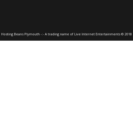
Hosting Beans Plymouth -:- A trading name of Live Internet Entertainments © 2018