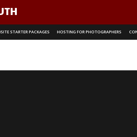
UTH
SITE STARTER PACKAGES
HOSTING FOR PHOTOGRAPHERS
CO