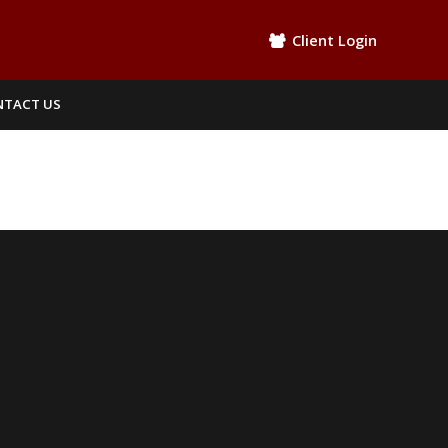
Client Login
NTACT US