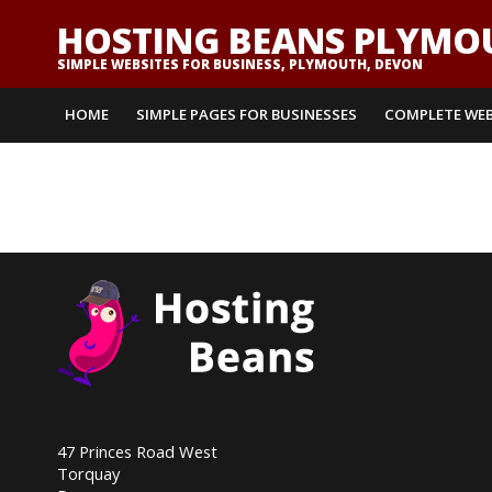
HOSTING BEANS PLYMO
SIMPLE WEBSITES FOR BUSINESS, PLYMOUTH, DEVON
HOME
SIMPLE PAGES FOR BUSINESSES
COMPLETE WEB
47 Princes Road West
Torquay